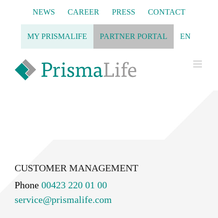
Skip
NEWS
CAREER
PRESS
CONTACT
to
content
MY PRISMALIFE
PARTNER PORTAL
EN
CUSTOMER MANAGEMENT
Phone
00423 220 01 00
service@prismalife.com