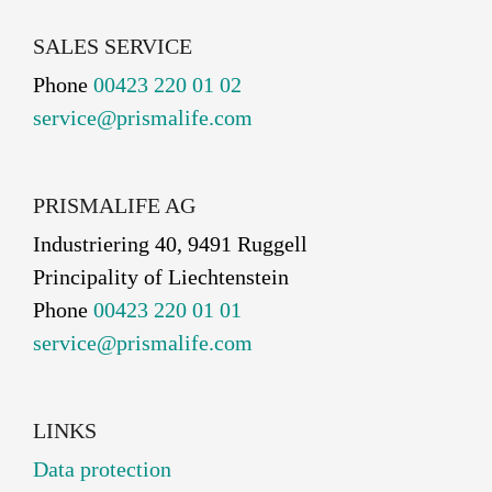
SALES SERVICE
Phone
00423 220 01 02
service@prismalife.com
PRISMALIFE AG
Industriering 40, 9491 Ruggell
Principality of Liechtenstein
Phone
00423 220 01 01
service@prismalife.com
LINKS
Data protection