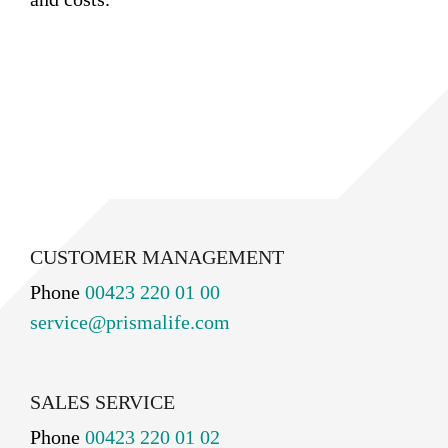
CUSTOMER MANAGEMENT
Phone
00423 220 01 00
service@prismalife.com
SALES SERVICE
Phone
00423 220 01 02