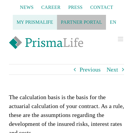
Skip
NEWS
CAREER
PRESS
CONTACT
to
content
MY PRISMALIFE
PARTNER PORTAL
EN
Previous
Next
The calculation basis is the basis for the
actuarial calculation of your contract. As a rule,
these are the assumptions regarding the
development of the insured risks, interest rates
and costs.