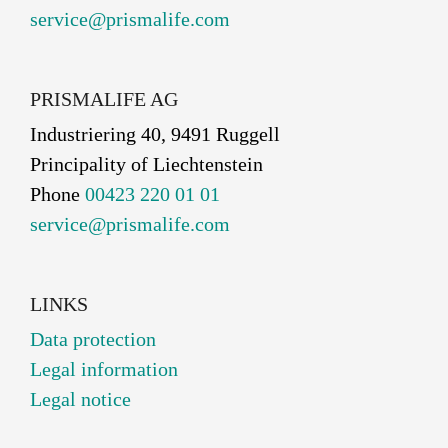
service@prismalife.com
PRISMALIFE AG
Industriering 40, 9491 Ruggell
Principality of Liechtenstein
Phone
00423 220 01 01
service@prismalife.com
LINKS
Data protection
Legal information
Legal notice