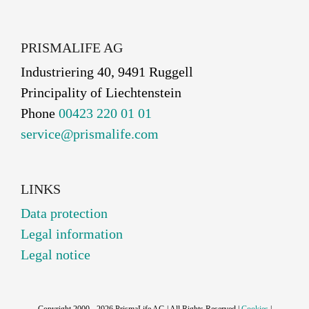
PRISMALIFE AG
Industriering 40, 9491 Ruggell
Principality of Liechtenstein
Phone
00423 220 01 01
service@prismalife.com
LINKS
Data protection
Legal information
Legal notice