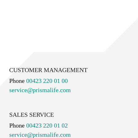
CUSTOMER MANAGEMENT
Phone
00423 220 01 00
service@prismalife.com
SALES SERVICE
Phone
00423 220 01 02
service@prismalife.com