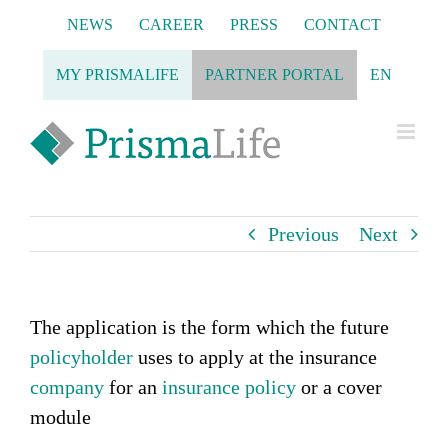
Skip
NEWS
CAREER
PRESS
CONTACT
to
content
MY PRISMALIFE
PARTNER PORTAL
EN
Previous
Next
The application is the form which the future
policyholder
uses to apply at the insurance
company
for an
insurance policy
or a cover
module